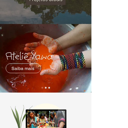
Ateliê Yawa
Saiba mais