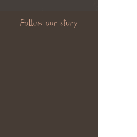
Follow our story