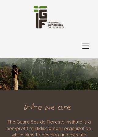
Who we are
The Guardiões da Floresta Institute is a
non-profit multidisciplinary organization,
which aims to develop and execute