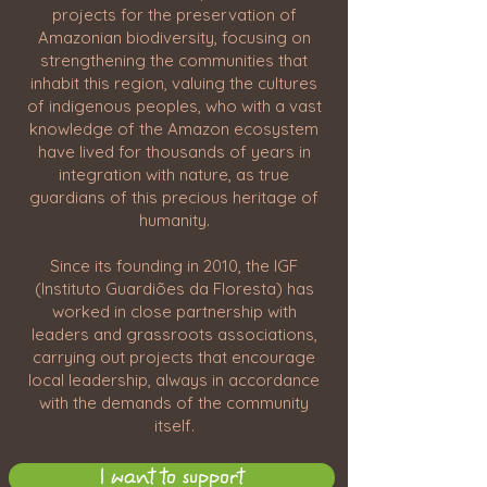
projects for the preservation of
Amazonian biodiversity, focusing on
strengthening the communities that
inhabit this region, valuing the cultures
of indigenous peoples, who with a vast
knowledge of the Amazon ecosystem
have lived for thousands of years in
integration with nature, as true
guardians of this precious heritage of
humanity.
Since its founding in 2010, the IGF
(Instituto Guardiões da Floresta) has
worked in close partnership with
leaders and grassroots associations,
carrying out projects that encourage
local leadership, always in accordance
with the demands of the community
itself.
I want to support