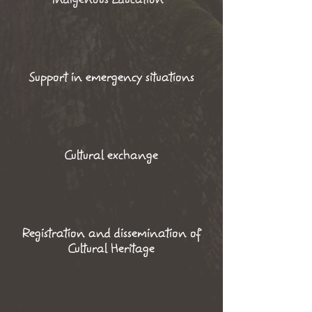
Support in emergency situations
Cultural exchange
Registration and dissemination of
Cultural Heritage