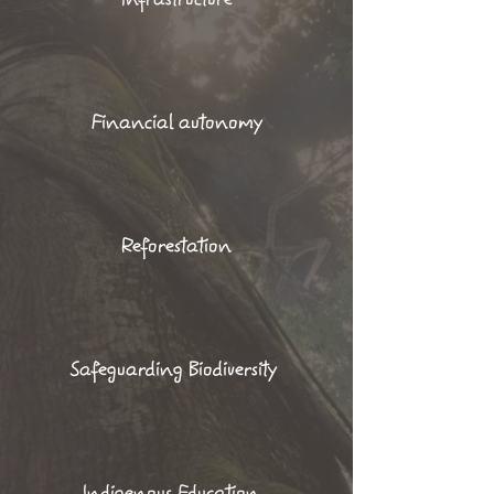
Financial autonomy
Reforestation
Safeguarding Biodiversity
Indigenous Education