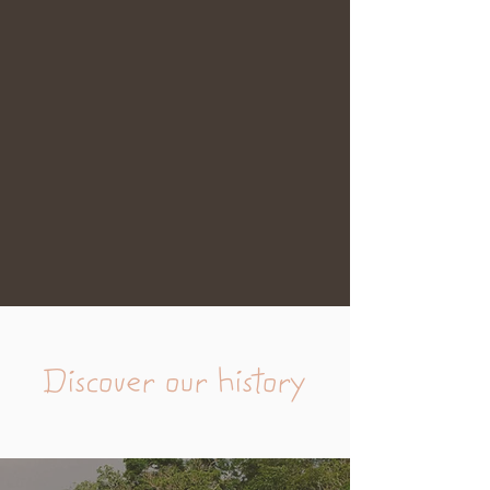
Discover our history