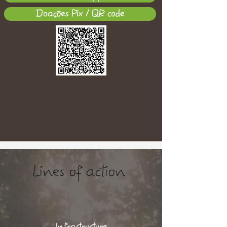
Doações Pix / QR code
Lines of action
Infrastructure