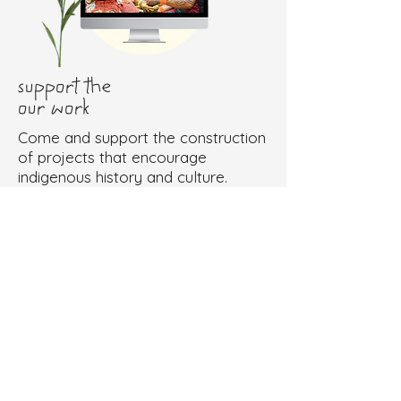
support the
our work
Come and support the construction
of projects that encourage
indigenous history and culture.
Doações via Impact Bank
Doações via Pix